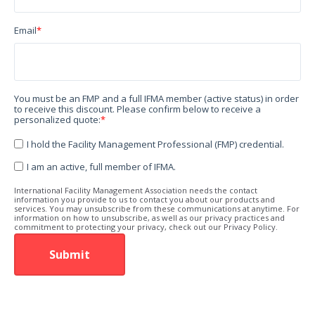
Email
*
You must be an FMP and a full IFMA member (active status) in order
to receive this discount. Please confirm below to receive a
personalized quote:
*
I hold the Facility Management Professional (FMP) credential.
I am an active, full member of IFMA.
International Facility Management Association needs the contact
information you provide to us to contact you about our products and
services. You may unsubscribe from these communications at anytime. For
information on how to unsubscribe, as well as our privacy practices and
commitment to protecting your privacy, check out our Privacy Policy.