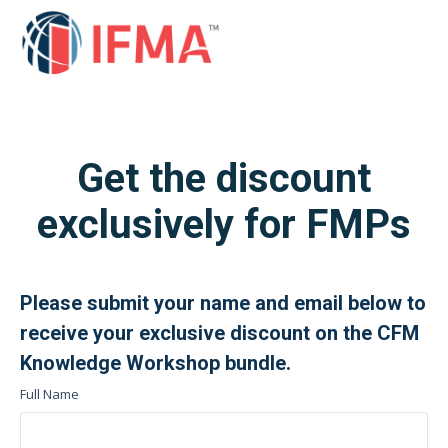
Get the discount
exclusively for FMPs
Please submit your name and email below to
receive your exclusive
discount
on the CFM
Knowledge Workshop bundle.
Full Name