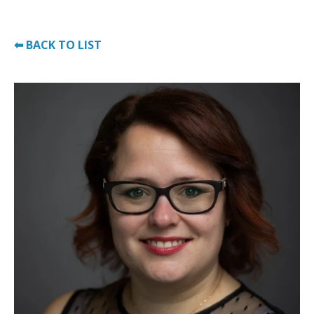
⬅ BACK TO LIST