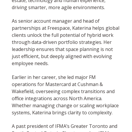
estate, technology and human experience,
driving smarter, more agile environments.
As senior account manager and head of
partnerships at Freespace, Katerina helps global
clients unlock the full potential of hybrid work
through data-driven portfolio strategies. Her
leadership ensures that space planning is not
just efficient, but deeply aligned with evolving
employee needs.
Earlier in her career, she led major FM
operations for Mastercard at Cushman &
Wakefield, overseeing complex transitions and
office integrations across North America.
Whether managing change or scaling workplace
systems, Katerina brings clarity to complexity.
A past president of IFMA’s Greater Toronto and