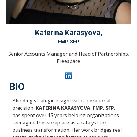
Katerina
Karasyova,
FMP, SFP
Senior Accounts Manager and Head of Partnerships
,
Freespace
BIO
Blending strategic insight with operational
precision,
KATERINA KARASYOVA, FMP, SFP,
has spent over 15 years helping organizations
reimagine the workplace as a catalyst for
business transformation. Her work bridges real