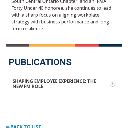
South Central Ontario Chapter, and an IFMA
Forty Under 40 honoree, she continues to lead
with a sharp focus on aligning workplace
strategy with business performance and long-
term resilience.
PUBLICATIONS
SHAPING EMPLOYEE EXPERIENCE: THE
NEW FM ROLE
Facility managers are no longer just behind-
the-scenes operators—they're now key players
in shaping employee experience and driving
⬅ BACK TO LIST
business strategy.
This article explores how