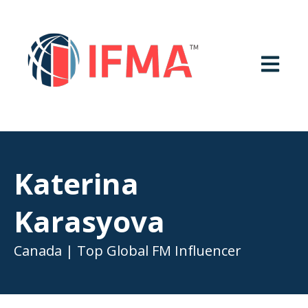
OPEN MA
Katerina
Karasyova
Canada | Top Global FM Influencer