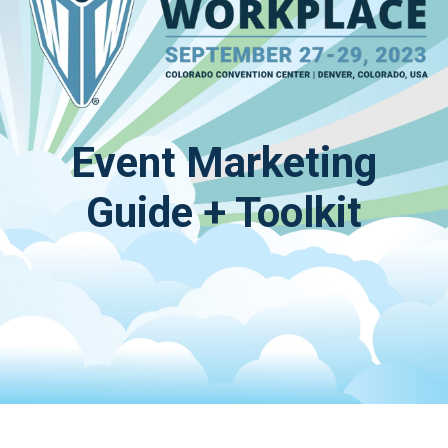
Event Marketing
Guide + Toolkit