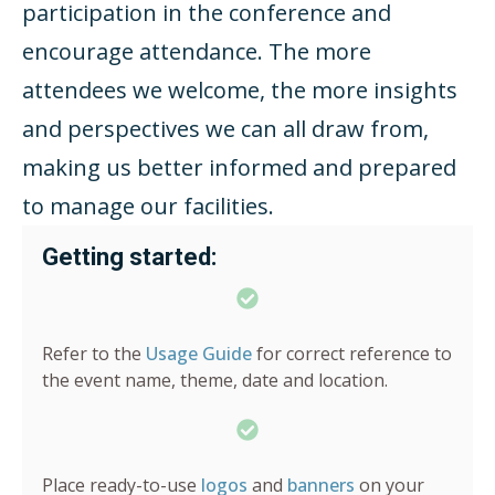
participation in the conference and
encourage attendance. The more
attendees we welcome, the more insights
and perspectives we can all draw from,
making us better informed and prepared
to manage our facilities.
Getting started:
Refer to the
Usage Guide
for correct reference to
the event name, theme, date and location.
Place ready-to-use
logos
and
banners
on your