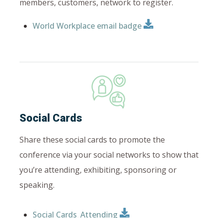
members, customers, network to register.
World Workplace email badge
Social Cards
Share these social cards to promote the
conference via your social networks to
show that
you’re attending, exhibiting, sponsoring or
speaking.
Social Cards_Attending