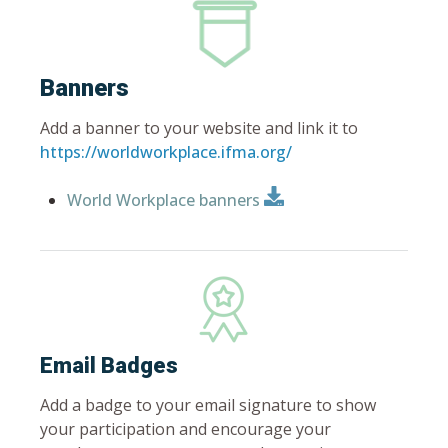
Banners
Add a banner to your website and link it to
https://worldworkplace.ifma.org/
World Workplace banners
Email Badges
Add a badge to your email signature to show
your participation and encourage your