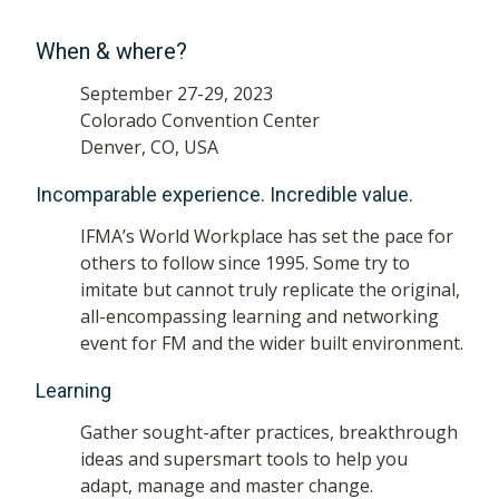
When & where?
September 27-29, 2023
Colorado Convention Center
Denver, CO, USA
Incomparable experience. Incredible value.
IFMA’s World Workplace has set the pace for
others to follow since 1995. Some try to
imitate but cannot truly replicate the original,
all-encompassing learning and networking
event for FM and the wider built environment.
Learning
Gather sought-after practices, breakthrough
ideas and supersmart tools to help you
adapt, manage and master change.