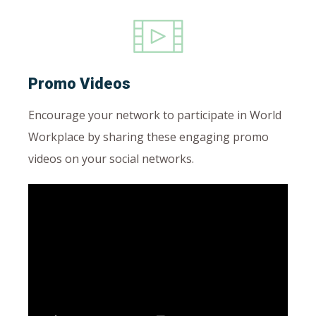
Promo Videos
Encourage your network to participate in World
Workplace by sharing these engaging promo
videos on your social networks.