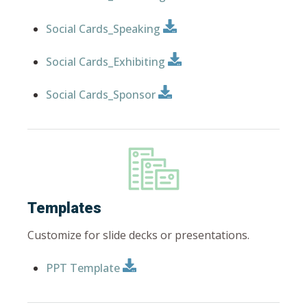
Social Cards_Speaking
Social Cards_Exhibiting
Social Cards_Sponsor
Templates
Customize for slide decks or presentations.
PPT Template