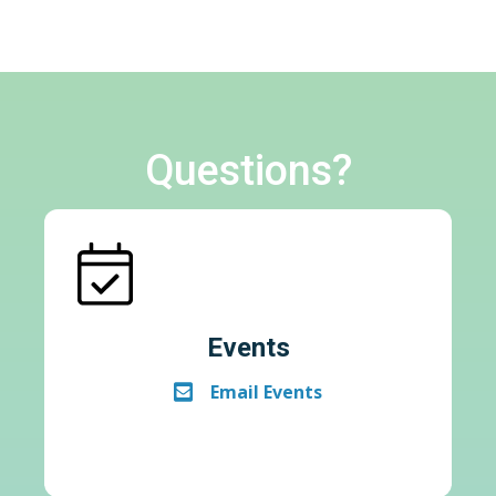
Questions?
Events
Email Events