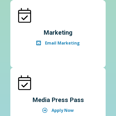
Marketing
Email Marketing
Media Press Pass
Apply Now