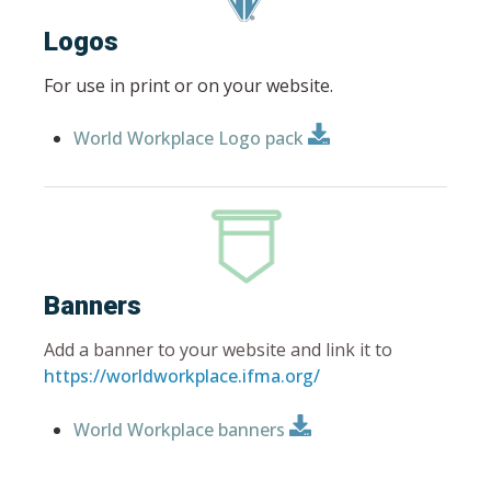
Logos
For use in print or on your website.
World Workplace Logo pack
Banners
Add a banner to your website and link it to
https://worldworkplace.ifma.org/
World Workplace banners