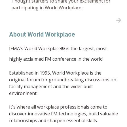
Thought starters to share your excitement for
participating in World Workplace.
About World Workplace
IFMA's World Workplace® is the largest, most
highly acclaimed FM conference in the world.
Established in 1995, World Workplace is the
original forum for groundbreaking discussions on
facility management and the wider built
environment.
It's where all workplace professionals come to
discover innovative FM technologies, build valuable
relationships and sharpen essential skills.