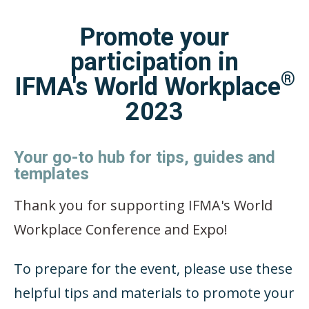
Promote your
participation in
®
IFMA's World Workplace
2023
Your go-to hub for tips, guides and
templates
Thank you for supporting IFMA's World
Workplace Conference and Expo!
To prepare for the event, please use these
helpful tips and materials to promote your