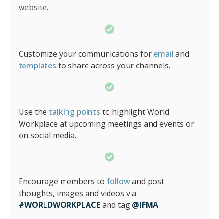
website.
Customize your communications for
email
and
templates
to share across your channels.
Use the
talking points
to highlight World
Workplace at upcoming meetings and events or
on social media.
Encourage members to
follow
and post
thoughts, images and videos via
#WORLDWORKPLACE
and tag
@IFMA