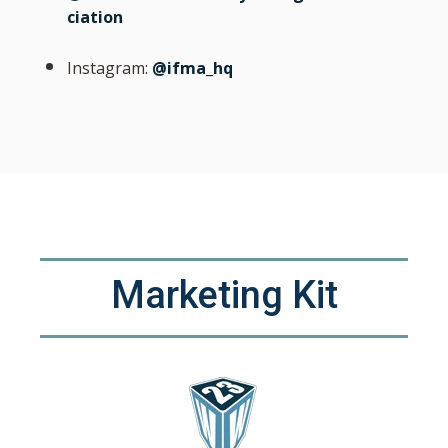
ciation
Instagram:
@ifma_hq
Marketing Kit