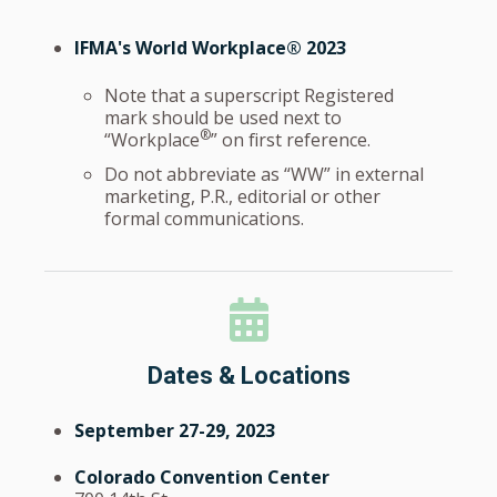
IFMA's World Workplace® 2023
Note that a superscript Registered
mark should be used next to
®
“Workplace
” on first reference.
Do not abbreviate as “WW” in external
marketing, P.R., editorial or other
formal communications.
Dates & Locations
September 27-29, 2023
Colorado Convention Center