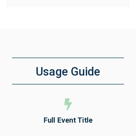
Usage Guide
Full Event Title