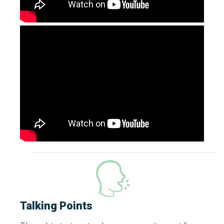
Talking Points