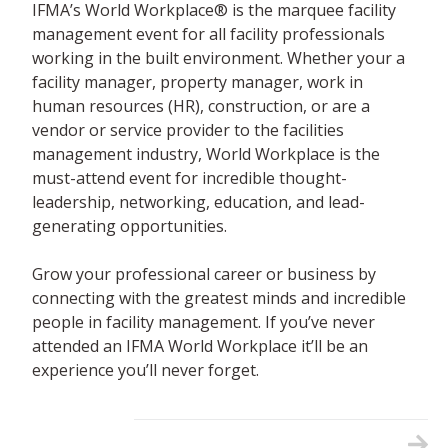
IFMA’s World Workplace® is the marquee facility
management event for all facility professionals
working in the built environment. Whether your a
facility manager, property manager, work in
human resources (HR), construction, or are a
vendor or service provider to the facilities
management industry, World Workplace is the
must-attend event for incredible thought-
leadership, networking, education, and lead-
generating opportunities.
Grow your professional career or business by
connecting with the greatest minds and incredible
people in facility management. If you’ve never
attended an IFMA World Workplace it’ll be an
experience you’ll never forget.