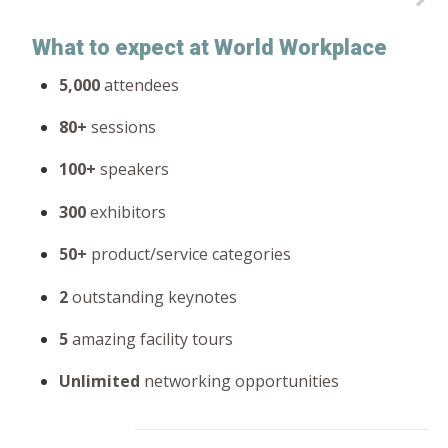
What to expect at World Workplace
5,000
attendees
80+
sessions
100+
speakers
300
exhibitors
50+
product/service categories
2
outstanding keynotes
5
amazing facility tours
Unlimited
networking opportunities