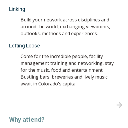
Linking
Build your network across disciplines and
around the world, exchanging viewpoints,
outlooks, methods and experiences.
Letting Loose
Come for the incredible people, facility
management training and networking, stay
for the music, food and entertainment.
Bustling bars, breweries and lively music,
await in Colorado's capital.
Why attend?