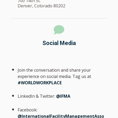
700 14th St.
Denver, Colorado 80202
Social Media
Join the conversation and share your
experience on social media. Tag us at
#WORLDWORKPLACE
LinkedIn & Twitter:
@IFMA
Facebook:
@InternationalFacilityManagementAsso