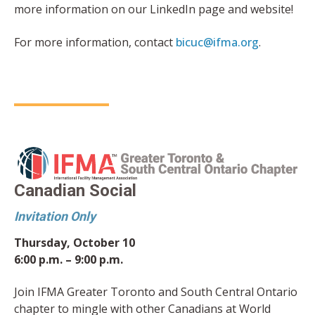
more information on our LinkedIn page and website!
For more information, contact
bicuc@ifma.org
.
Canadian Social
Invitation Only
Thursday, October 10
6:00 p.m. – 9:00 p.m.
Join IFMA Greater Toronto and South Central Ontario
chapter to mingle with other Canadians at World