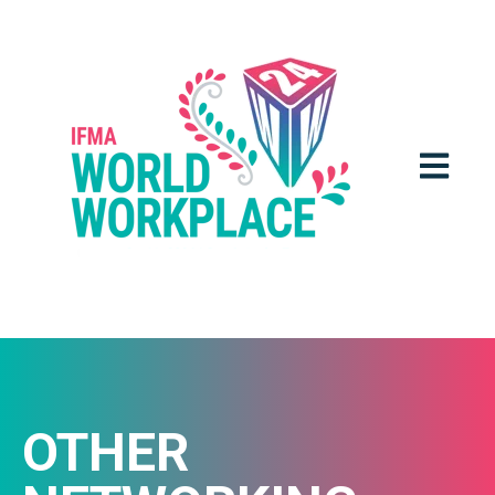
OPEN MA
OTHER