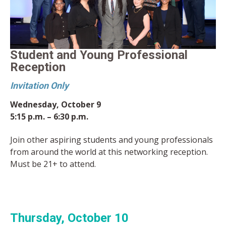
Student and Young Professional
Reception
Invitation Only
Wednesday, October 9
5:15 p.m. – 6:30 p.m.
Join other aspiring students and young professionals
from around the world at this networking reception.
Must be 21+ to attend.
Thursday, October 10