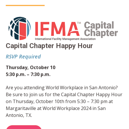
Capital Chapter Happy Hour
RSVP Required
Thursday, October 10
5:30 p.m. – 7:30 p.m.
Are you attending World Workplace in San Antonio?
Be sure to join us for the Capital Chapter Happy Hour
on Thursday, October 10th from 5:30 – 7:30 pm at
Margaritaville at World Workplace 2024 in San
Antonio, TX.