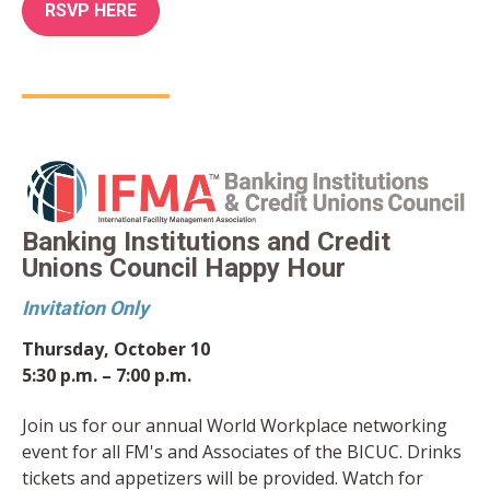
RSVP HERE
Banking Institutions and Credit
Unions Council Happy Hour
Invitation Only
Thursday, October 10
5:30 p.m. – 7:00 p.m.
Join us for our annual World Workplace networking
event for all FM's and Associates of the BICUC. Drinks
tickets and appetizers will be provided. Watch for