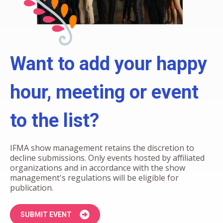
Want to add your happy
hour, meeting or event
to the list?
IFMA show management retains the discretion to
decline submissions. Only events hosted by affiliated
organizations and in accordance with the show
management's regulations will be eligible for
publication.
SUBMIT EVENT