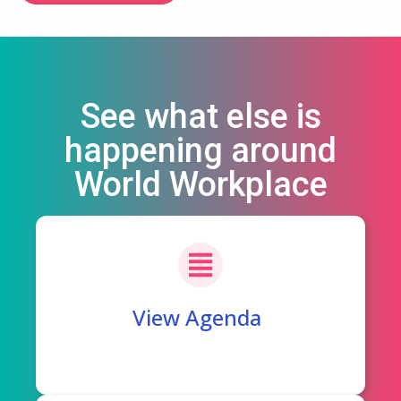
See what else is
happening around
World Workplace
View Agenda