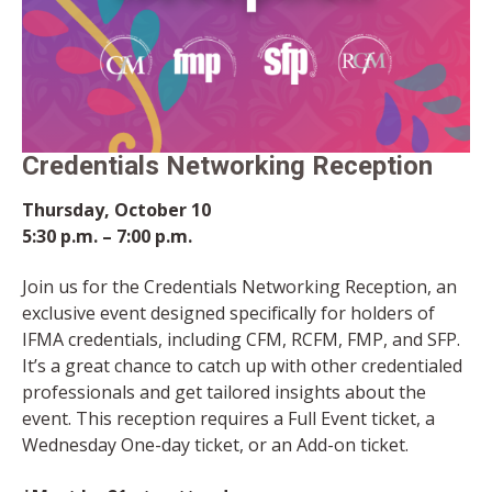
Credentials Networking Reception
Thursday, October 10
5:30 p.m. – 7:00 p.m.
Join us for the Credentials Networking Reception, an
exclusive event designed specifically for holders of
IFMA credentials, including CFM, RCFM, FMP, and SFP.
It’s a great chance to catch up with other credentialed
professionals and get tailored insights about the
event. This reception requires a Full Event ticket, a
Wednesday One-day ticket, or an Add-on ticket.