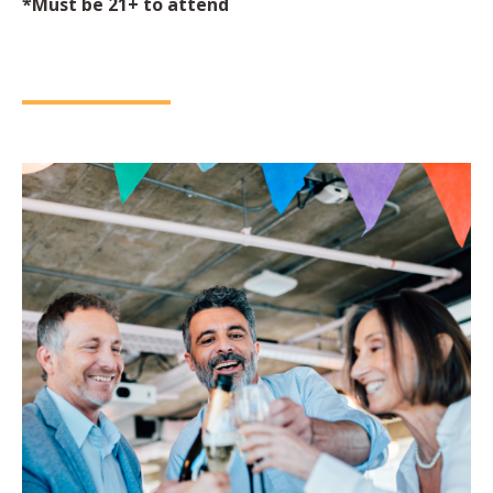
*Must be 21+ to attend