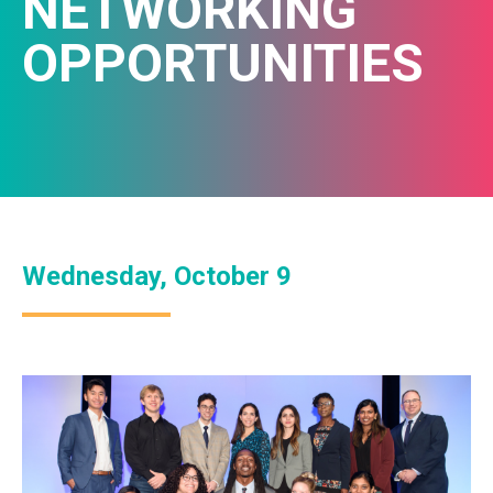
NETWORKING
OPPORTUNITIES
Wednesday, October 9