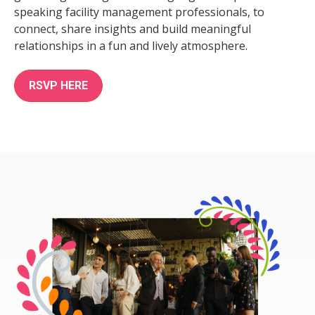
speaking facility management professionals, to
connect, share insights and build meaningful
relationships in a fun and lively atmosphere.
RSVP HERE