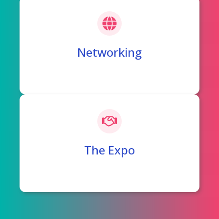
Networking
The Expo