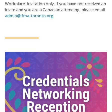
Workplace. Invitation only. If you have not received an
invite and you are a Canadian attending, please email
admin@ifma-toronto.org
.