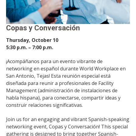
Copas y Conversación
Thursday, October 10
5:30 p.m. – 7:00 p.m.
¡Acompáñanos para un evento vibrante de
networking en español durante World Workplace en
San Antonio, Tejas! Esta reunión especial está
diseñada para reunir a profesionales de Facility
Management (administración de instalaciones de
habla hispana), para conectarse, compartir ideas y
construir relaciones significativas.
Join us for an engaging and vibrant Spanish-speaking
networking event, Copas y Conversación! This special
gathering is designed to bring together Spanish-