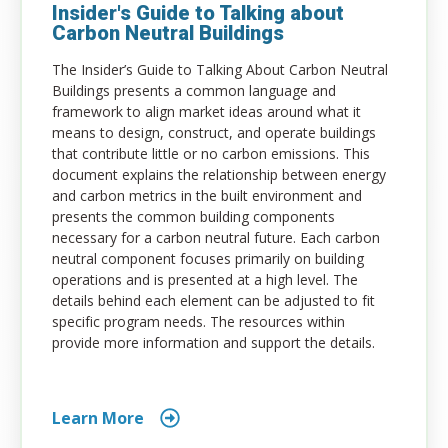
Insider's Guide to Talking about
Carbon Neutral Buildings
The Insider’s Guide to Talking About Carbon Neutral
Buildings presents a common language and
framework to align market ideas around what it
means to design, construct, and operate buildings
that contribute little or no carbon emissions. This
document explains the relationship between energy
and carbon metrics in the built environment and
presents the common building components
necessary for a carbon neutral future. Each carbon
neutral component focuses primarily on building
operations and is presented at a high level. The
details behind each element can be adjusted to fit
specific program needs. The resources within
provide more information and support the details.
Learn More