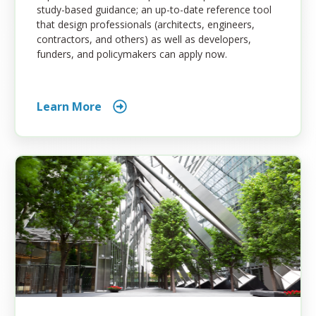
study-based guidance; an up-to-date reference tool
that design professionals (architects, engineers,
contractors, and others) as well as developers,
funders, and policymakers can apply now.
Learn More