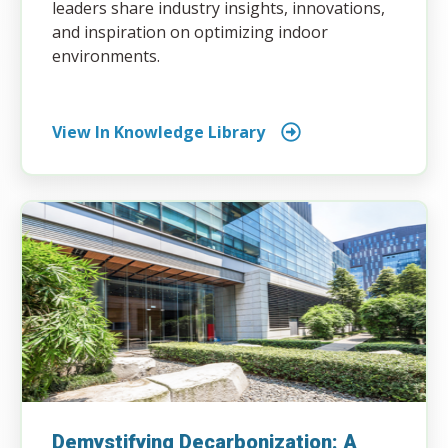
leaders share industry insights, innovations,
and inspiration on optimizing indoor
environments.
View In Knowledge Library
Demystifying Decarbonization: A