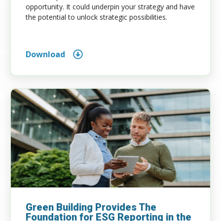
opportunity. It could underpin your strategy and have
the potential to unlock strategic possibilities.
Download
Green Building Provides The
Foundation for ESG Reporting in the