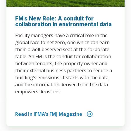
FM's New Role: A conduit for
collaboration in environmental data
Facility managers have a critical role in the
global race to net zero, one which can earn
them a well-deserved seat at the corporate
table. An FM is the conduit for collaboration
between tenants, the property owner and
their external business partners to reduce a
building’s emissions. It starts with the data,
and the information derived from the data
empowers decisions.
Read In IFMA’s FMJ Magazine