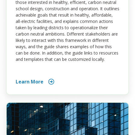
those interested in healthy, efficient, carbon neutral
school design, construction and operation. It outlines
achievable goals that result in healthy, affordable,
all-electric facilities, and explains common actions
taken by leading districts to operationalize their
carbon neutral ambitions. Different stakeholders are
likely to interact with this framework in different
ways, and the guide shares examples of how this
can be done. In addition, the guide links to resources
and templates that can be customized locally.
Learn More