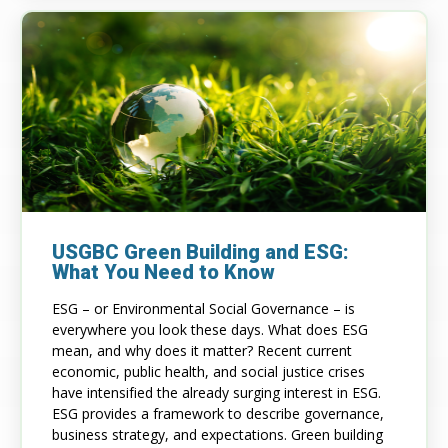
USGBC Green Building and ESG:
What You Need to Know
ESG – or Environmental Social Governance – is
everywhere you look these days. What does ESG
mean, and why does it matter? Recent current
economic, public health, and social justice crises
have intensified the already surging interest in ESG.
ESG provides a framework to describe governance,
business strategy, and expectations. Green building