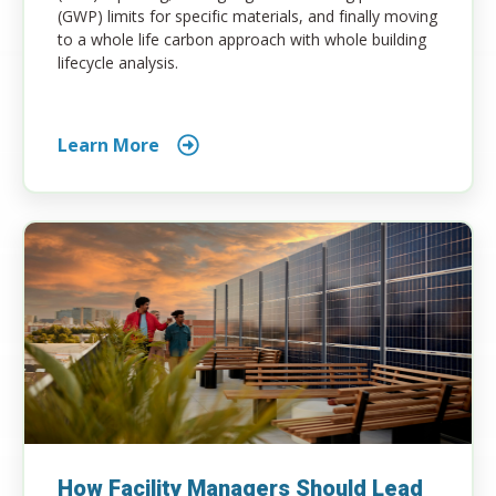
(GWP) limits for specific materials, and finally moving
to a whole life carbon approach with whole building
lifecycle analysis.
Learn More
How Facility Managers Should Lead