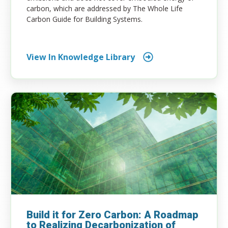
carbon, which are addressed by The Whole Life
Carbon Guide for Building Systems.
View In Knowledge Library
Build it for Zero Carbon: A Roadmap
to Realizing Decarbonization of