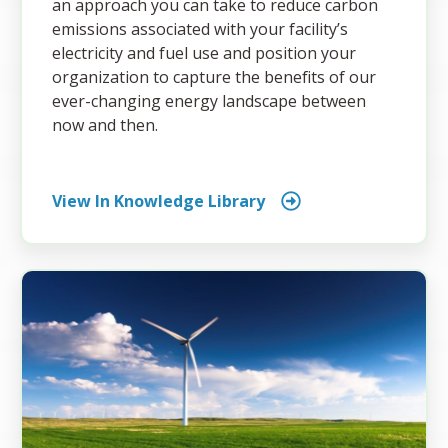
an approach you can take to reduce carbon
emissions associated with your facility’s
electricity and fuel use and position your
organization to capture the benefits of our
ever-changing energy landscape between
now and then.
View In Knowledge Library