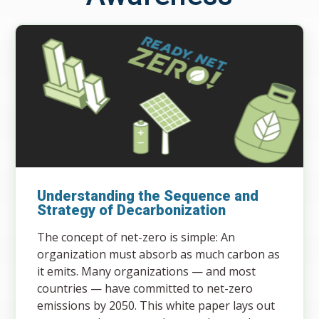
Understanding the Sequence and
Strategy of Decarbonization
The concept of net-zero is simple: An
organization must absorb as much carbon as
it emits. Many organizations — and most
countries — have committed to net-zero
emissions by 2050. This white paper lays out