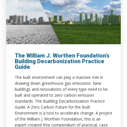
The William J. Worthen Foundation’s
Building Decarbonization Practice
Guide
T
he built environment can play a massive role in
drawing down
greenhouse gas
emissions. New
buildings and renovations of every type need to be
built and operated to zero carbon emission
standards. The Building Decarbonization Practice
Guide: A Zero Carbon Future for the Built
Environment is a tool to accelerate change. A project
of the William J. Worthen Foundation, this is an
expert-created free compendium of practical, case