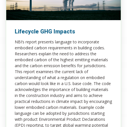
Lifecycle GHG Impacts
NBI’s report presents language to incorporate
embodied carbon requirements in building codes.
Researchers explain the need to address the
embodied carbon of the highest emitting materials
and the carbon emission benefits for jurisdictions.
This report examines the current lack of
understanding of what a regulation on embodied
carbon would look like in a U.S. base code. The code
acknowledges the importance of building materials
in the construction industry and aims to achieve
practical reductions in climate impact by encouraging
lower embodied carbon materials. Example code
language can be adopted by jurisdictions starting
with product Environmental Product Declarations
(EPD) reporting, to target global warming potential