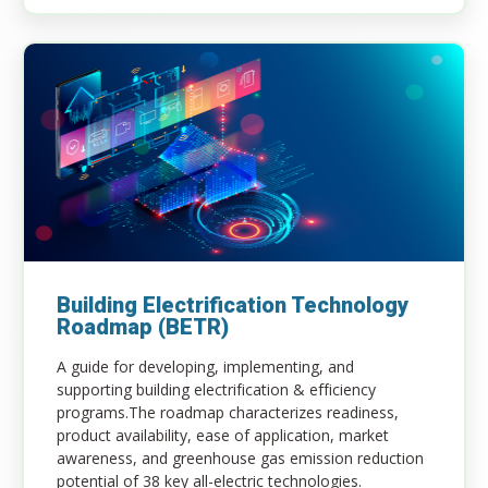
Building Electrification Technology
Roadmap (BETR)
A guide for developing, implementing, and
supporting building electrification & efficiency
programs.​The roadmap characterizes readiness,
product availability, ease of application, market
awareness, and greenhouse gas emission reduction
potential of 38 key all-electric technologies​.