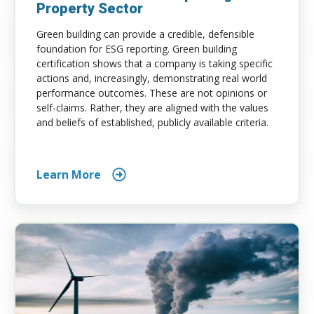
Property Sector
Green building can provide a credible, defensible
foundation for ESG reporting. Green building
certification shows that a company is taking specific
actions and, increasingly, demonstrating real world
performance outcomes. These are not opinions or
self-claims. Rather, they are aligned with the values
and beliefs of established, publicly available criteria.
Learn More