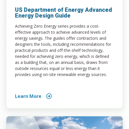
US Department of Energy Advanced
Energy Design Guide
Achieving Zero Energy series provides a cost-
effective approach to achieve advanced levels of
energy savings. The guides offer contractors and
designers the tools, including recommendations for
practical products and off-the-shelf technology,
needed for achieving zero energy, which is defined
as a building that, on an annual basis, draws from
outside resources equal or less energy than it
provides using on-site renewable energy sources.
Learn More