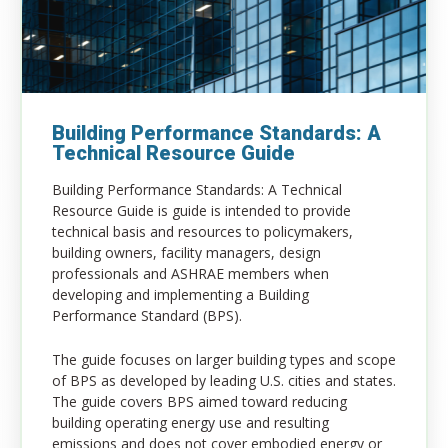
Building Performance Standards: A
Technical Resource Guide
Building Performance Standards: A Technical
Resource Guide is guide is intended to provide
technical basis and resources to policymakers,
building owners, facility managers, design
professionals and
ASHRAE
members when
developing and implementing a Building
Performance Standard (BPS).
The guide focuses on larger building types and scope
of BPS as developed by leading U.S. cities and states.
The guide covers BPS aimed toward reducing
building operating energy use and resulting
emissions and does not cover embodied energy or