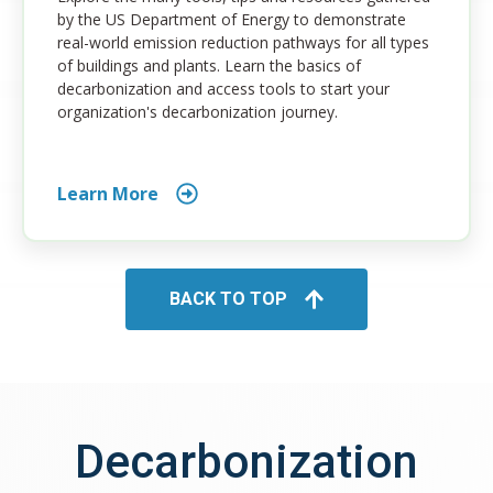
by the US Department of Energy to demonstrate
real-world emission reduction pathways for all types
of buildings and plants. Learn the basics of
decarbonization and access tools to start your
organization's decarbonization journey.
Learn More
BACK TO TOP
Decarbonization