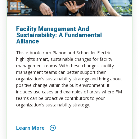
Facility Management And
Sustainability: A Fundamental
Alliance
This e-book from Planon and Schneider Electric
highlights smart, sustainable changes for facility
management teams. With these changes, facility
management teams can better support their
organization's sustainability strategy and bring about
positive change within the built environment. It
includes use cases and examples of areas where FM
teams can be proactive contributors to your
organization's sustainability strategy.
Learn More