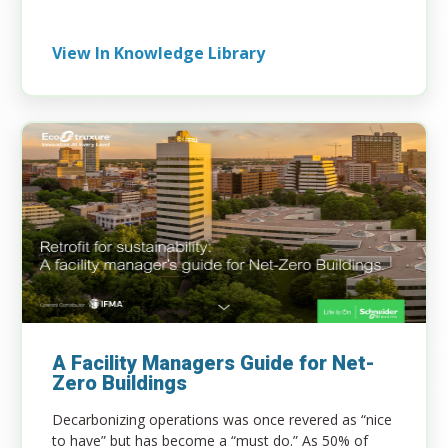
View In Knowledge Library
A Facility Managers Guide for Net-
Zero Buildings
Decarbonizing operations was once revered as “nice
to have” but has become a “must do.” As 50% of