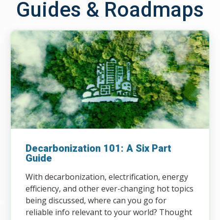
Guides & Roadmaps
Decarbonization 101: A Six Part
Guide
With decarbonization, electrification, energy
efficiency, and other ever-changing hot topics
being discussed, where can you go for
reliable info relevant to your world? Thought