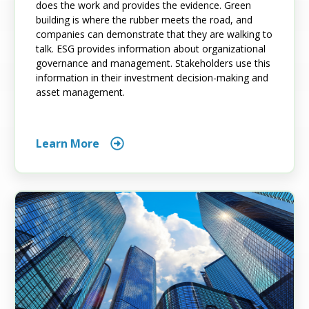
does the work and provides the evidence. Green
building is where the rubber meets the road, and
companies can demonstrate that they are walking to
talk. ESG provides information about organizational
governance and management. Stakeholders use this
information in their investment decision-making and
asset management.
Learn More