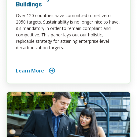
Buildings
Over 120 countries have committed to net-zero
2050 targets. Sustainability is no longer nice to have,
it's mandatory in order to remain compliant and
competitive. This paper lays out our holistic,
replicable strategy for attaining enterprise-level
decarbonization targets.
Learn More