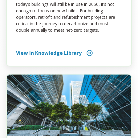
today’s buildings will still be in use in 2050, it’s not
enough to focus on new builds. For building
operators, retrofit and refurbishment projects are
critical in the journey to decarbonize and must
double annually to meet net-zero targets.
View In Knowledge Library