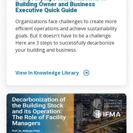
Building Owner and Business
Executive Quick Guide
Organizations face challenges to create more
efficient operations and achieve sustainability
goals. But it doesn't have to be a challenge.
Here are 3 steps to successfully decarbonize
your building and business.
View In Knowledge Library