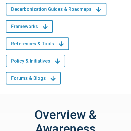
Decarbonization Guides & Roadmaps
Frameworks
References & Tools
Policy & Initiatives
Forums & Blogs
Overview &
Awareness