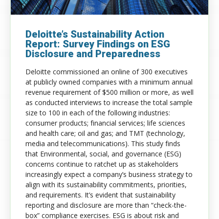
Deloitte’s Sustainability Action
Report: Survey Findings on ESG
Disclosure and Preparedness
Deloitte commissioned an online of 300 executives
at publicly owned companies with a minimum annual
revenue requirement of $500 million or more, as well
as conducted interviews to increase the total sample
size to 100 in each of the following industries:
consumer products; financial services; life sciences
and health care; oil and gas; and TMT (technology,
media and telecommunications). This study finds
that Environmental, social, and governance (ESG)
concerns continue to ratchet up as stakeholders
increasingly expect a company’s business strategy to
align with its sustainability commitments, priorities,
and requirements. It’s evident that sustainability
reporting and disclosure are more than “check-the-
box” compliance exercises. ESG is about risk and