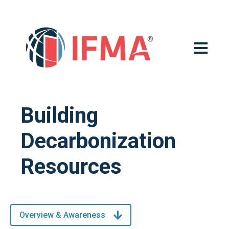
OPEN MA
Building
Decarbonization
Resources
Overview & Awareness