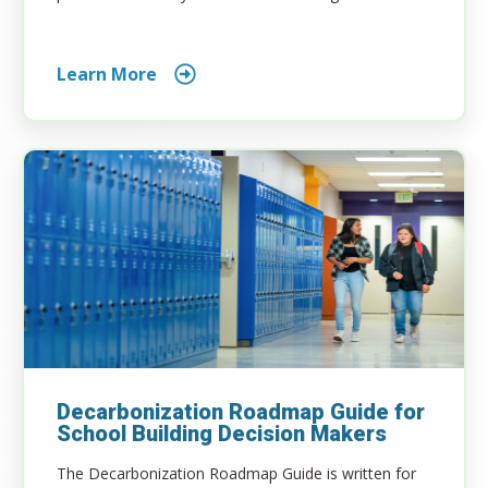
Learn More
Decarbonization Roadmap Guide for
School Building Decision Makers
The Decarbonization Roadmap Guide is written for