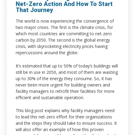
Net-Zero Action And How To Start
That Journey
The world is now experiencing the convergence of
two major crises. The first is the climate crisis, for
which most countries are committing to net-zero
carbon by 2050. The second is the global energy
crisis, with skyrocketing electricity prices having
repercussions around the globe.
It’s estimated that up to 50% of today’s buildings will
still be in use in 2050, and most of them are wasting
up to 30% of the energy they consume. So, it has
never been more urgent for building owners and
facility managers to retrofit their facilities for more
efficient and sustainable operation.
This blog post explains why facility managers need
to lead this net-zero effort for their organizations
and the steps they should take to ensure success. It
will also offer an example of how this proven