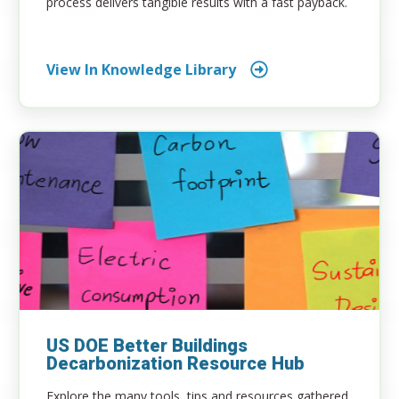
process delivers tangible results with a fast payback.
View In Knowledge Library
US DOE Better Buildings
Decarbonization Resource Hub
Explore the many tools, tips and resources gathered