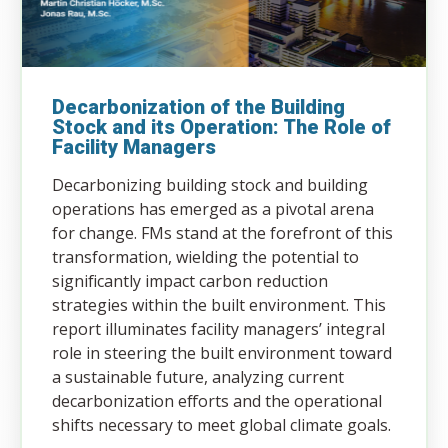
Decarbonization of the Building
Stock and its Operation: The Role of
Facility Managers
Decarbonizing building stock and building
operations has emerged as a pivotal arena
for change. FMs stand at the forefront of this
transformation, wielding the potential to
significantly impact carbon reduction
strategies within the built environment. This
report illuminates facility managers’ integral
role in steering the built environment toward
a sustainable future, analyzing current
decarbonization efforts and the operational
shifts necessary to meet global climate goals.