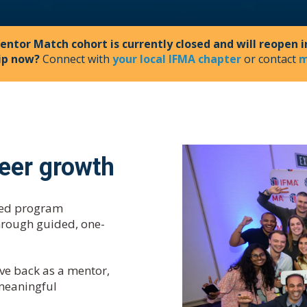
entor Match cohort is currently closed and will reopen i
ip now?
Connect with
your local IFMA chapter
or contact
m
reer growth
ased program
hrough guided, one-
ve back as a mentor,
 meaningful