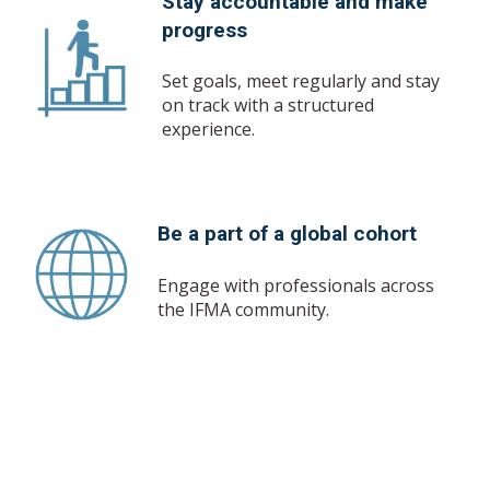
Stay accountable and make
progress
Set goals, meet regularly and stay
on track with a structured
experience.
Be a part of a global cohort
Engage with professionals across
the IFMA community.