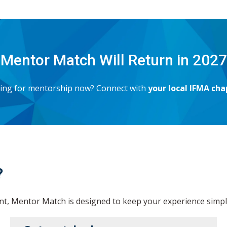
Mentor Match Will Return in 2027
oking for mentorship now? Connect with
your local IFMA cha
?
, Mentor Match is designed to keep your experience simple