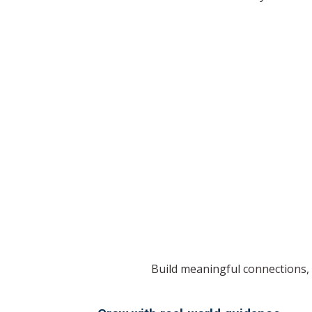
Build meaningful connections, 