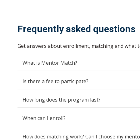
Frequently asked questions
Get answers about enrollment, matching and what t
What is Mentor Match?
Is there a fee to participate?
How long does the program last?
When can I enroll?
How does matching work? Can I choose my mento