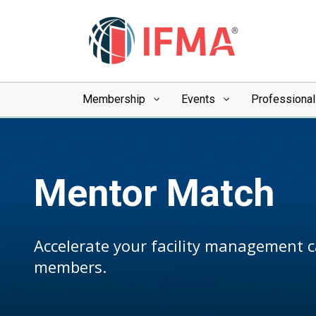
Membership
Events
Professiona
Mentor Match
Accelerate your facility management 
members.