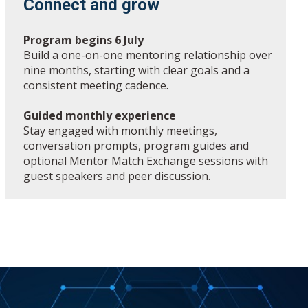
Connect and grow
Program begins 6 July
Build a one-on-one mentoring relationship over
nine months, starting with clear goals and a
consistent meeting cadence.
Guided monthly experience
Stay engaged with monthly meetings,
conversation prompts, program guides and
optional Mentor Match Exchange sessions with
guest speakers and peer discussion.