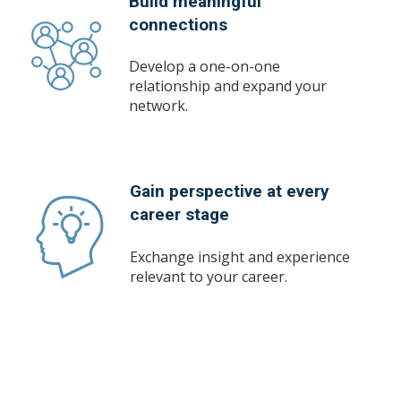
Build meaningful
connections
Develop a one-on-one
relationship and expand your
network.
Gain perspective at every
career stage
Exchange insight and experience
relevant to your career.