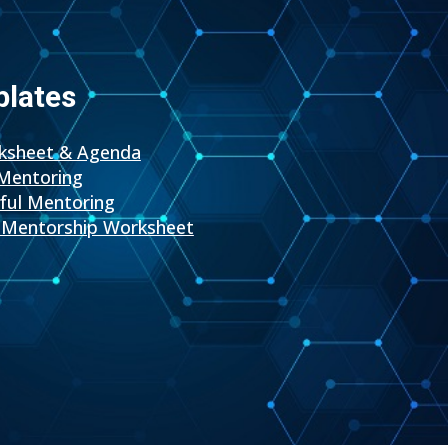
plates
rksheet & Agenda
Mentoring
sful Mentoring
Mentorship Worksheet