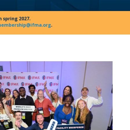
n spring 2027.
embership@ifma.org
.