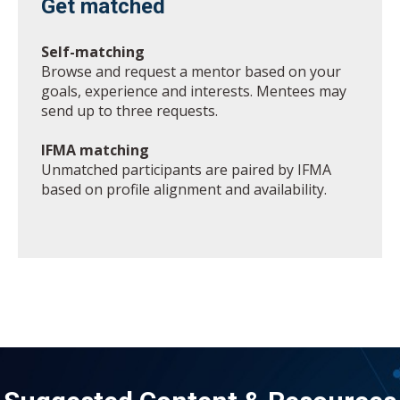
Get matched
Self-matching
Browse and request a mentor based on your
goals, experience and interests. Mentees may
send up to three requests.
IFMA matching
Unmatched participants are paired by IFMA
based on profile alignment and availability.