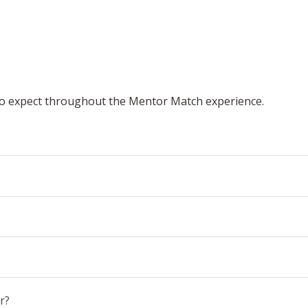
o expect throughout the Mentor Match experience.
r?