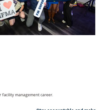
r facility management career.