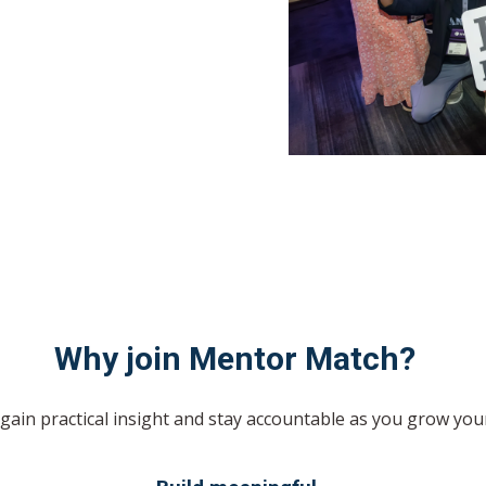
Why join Mentor Match?
gain practical insight and stay accountable as you grow you