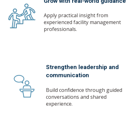
Grow with real-world guidance
Apply practical insight from
experienced facility management
professionals.
Strengthen leadership and
communication
Build confidence through guided
conversations and shared
experience.