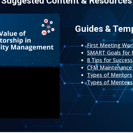
Suggested Content & Resources
Guides & Tem
First Meeting Wo
SMART Goals for 
8 Tips for Succes
CFM Maintenance 
Types of Mentors
Types of Mentees