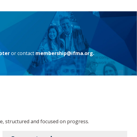
pter
or contact
membership@ifma.org.
, structured and focused on progress.