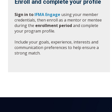
Enroll and complete your profile
Sign in to
IFMA Engage
using your member
credentials, then enroll as a mentor or mentee
during the
enrollment period
and complete
your program profile.
Include your goals, experience, interests and
communication preferences to help ensure a
strong match.