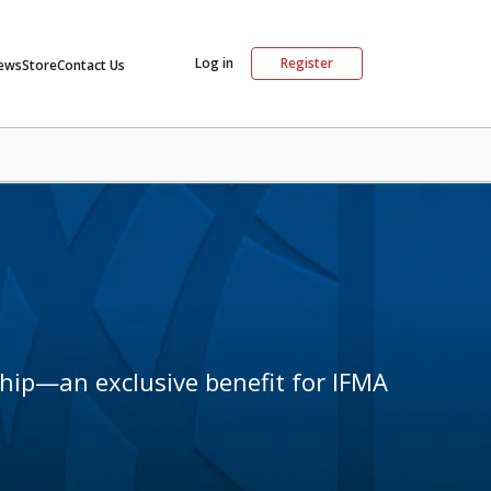
Log in
Register
ews
Store
Contact Us
hip—an exclusive benefit for IFMA