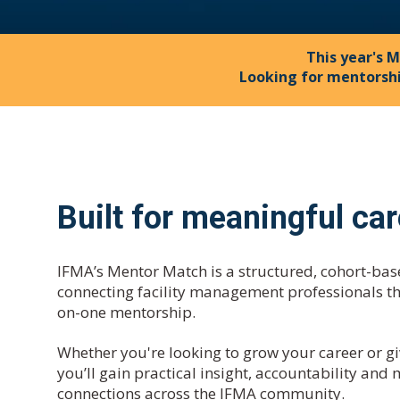
This year's M
Looking for mentorsh
Built for meaningful ca
IFMA’s Mentor Match is a structured, cohort-b
connecting facility management professionals t
on-one mentorship.
Whether you're looking to grow your career or gi
you’ll gain practical insight, accountability and
connections across the IFMA community.