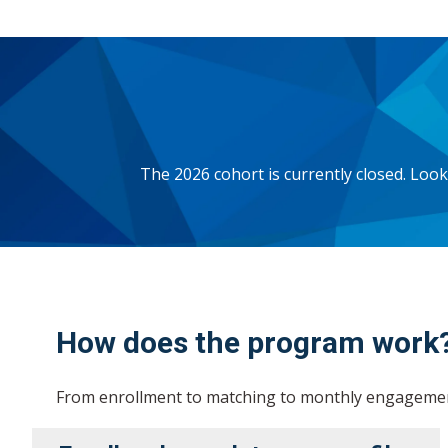
The 2026 cohort is currently closed. Lo
How does the program work
From enrollment to matching to monthly engagement