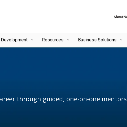
About
N
l Development
Resources
Business Solutions
career through guided, one-on-one mentors